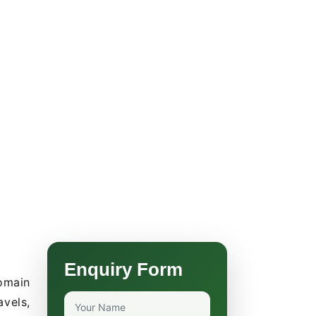
Enquiry Form
omain
avels,