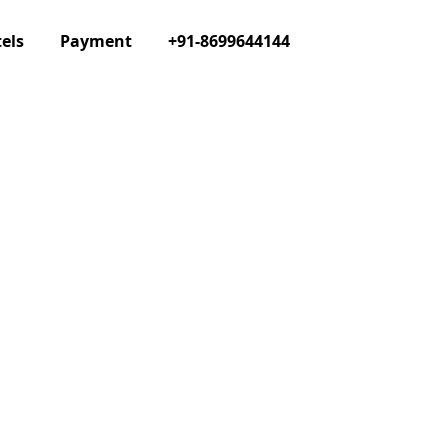
els
Payment
+91-8699644144