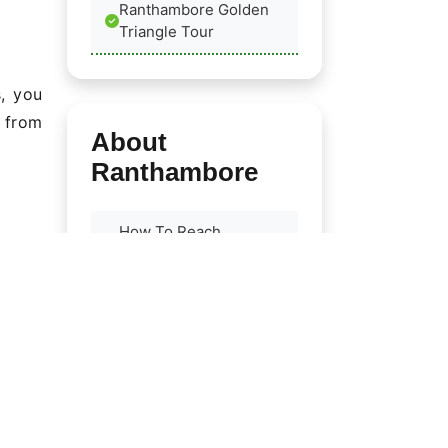
Ranthambore Golden
Triangle Tour
s, you
e from
About
Ranthambore
How To Reach
Ranthambore
Best Time To Visit
Flora & Fauna
ings;
Ranthambore Birds