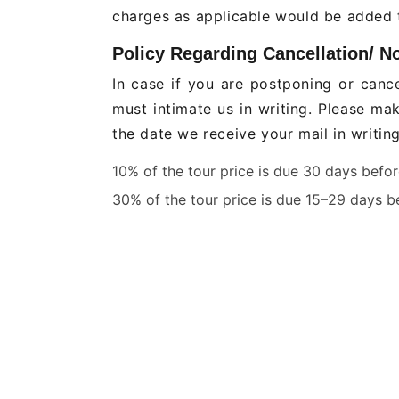
charges as applicable would be added t
Policy Regarding Cancellation/ N
In case if you are postponing or cance
must intimate us in writing. Please ma
the date we receive your mail in writin
10% of the tour price is due 30 days befo
30% of the tour price is due 15–29 days be
40% of the tour price is due seven to fourt
50% of the tour price is due two to six day
No refund if you don't show up within 48 
Jeep Safari, Canter Safari are no
In case of peak season - weekends or 
separate cancellation policy is applic