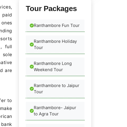
ices,
Tour Packages
 paid
 ones
Ranthambore Fun Tour
nding
esorts
Ranthambore Holiday
 full
Tour
 sole
native
Ranthambore Long
Weekend Tour
ed are
Ranthambore to Jaipur
Tour
fer to
Ranthambore- Jaipur
 make
to Agra Tour
rican
 bank