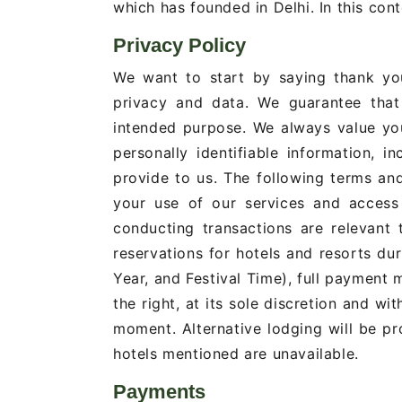
which has founded in Delhi. In this conte
Privacy Policy
We want to start by saying thank you
privacy and data. We guarantee that 
intended purpose. We always value yo
personally identifiable information, 
provide to us. The following terms an
your use of our services and access 
conducting transactions are relevant
reservations for hotels and resorts du
Year, and Festival Time), full payment
the right, at its sole discretion and wit
moment. Alternative lodging will be pro
hotels mentioned are unavailable.
Payments