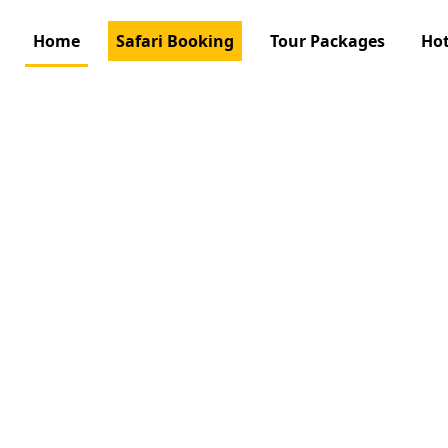
Home
Safari Booking
Tour Packages
Hot