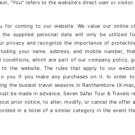
xt, "You" refers to the website's direct user or visitor.
 for coming to our website. We value our online cli
the supplied personal data will only be utilized fo
ur privacy and recognize the importance of protectin
including your name, address, and mobile number, tha
d conditions, which are part of our company policy, 
to the website. The rules that apply to our websit
 to you if you make any purchases on it. In order to
ring the busiest travel seasons in Ranthambore (X-ma
 must be made in advance. Seven Safar Tour & Travels r
hout prior notice, to alter, modify, or cancel the offer 
vided in a hotel of a similar category in the event th