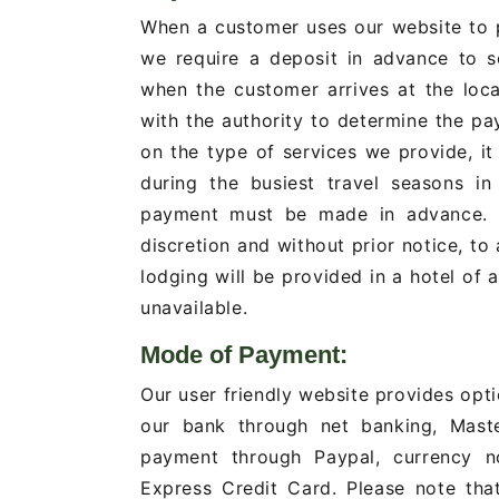
When a customer uses our website to p
we require a deposit in advance to s
when the customer arrives at the loca
with the authority to determine the 
on the type of services we provide, it 
during the busiest travel seasons in
payment must be made in advance. Se
discretion and without prior notice, to 
lodging will be provided in a hotel of 
unavailable.
Mode of Payment:
Our user friendly website provides opt
our bank through net banking, Maste
payment through Paypal, currency n
Express Credit Card. Please note tha