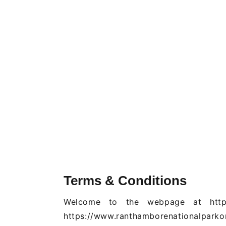
Terms & Conditions
Welcome to the webpage at https:/
https://www.ranthamborenationalparkon