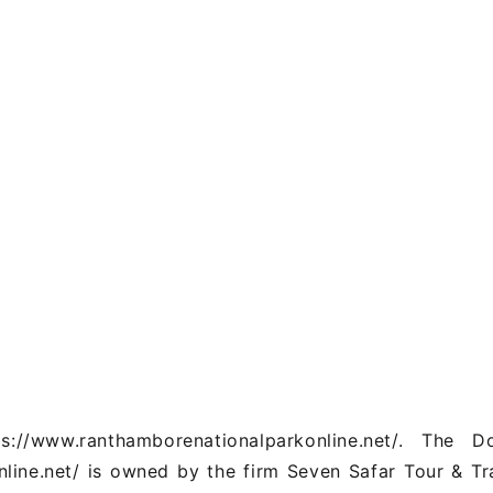
/www.ranthamborenationalparkonline.net/. The D
line.net/ is owned by the firm Seven Safar Tour & Tr