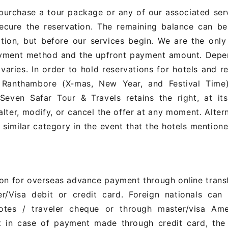
urchase a tour package or any of our associated serv
ecure the reservation. The remaining balance can be
tion, but before our services begin. We are the only
payment method and the upfront payment amount. Depe
varies. In order to hold reservations for hotels and r
 Ranthambore (X-mas, New Year, and Festival Time),
ven Safar Tour & Travels retains the right, at its
alter, modify, or cancel the offer at any moment. Alter
a similar category in the event that the hotels mention
ion for overseas advance payment through online trans
r/Visa debit or credit card. Foreign nationals can
otes / traveler cheque or through master/visa Ame
t in case of payment made through credit card, the