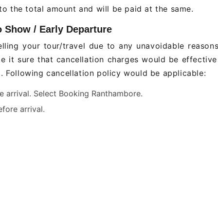
o the total amount and will be paid at the same.
o Show / Early Departure
lling your tour/travel due to any unavoidable reason
ke it sure that cancellation charges would be effectiv
g. Following cancellation policy would be applicable:
re arrival. Select Booking Ranthambore.
fore arrival.
een days before arrival. .
s before arrival.
hours
n refundable
weekdays (Holi, Diwali, X'Mas & New Year) hotel book
able (which would be advised as and when required).