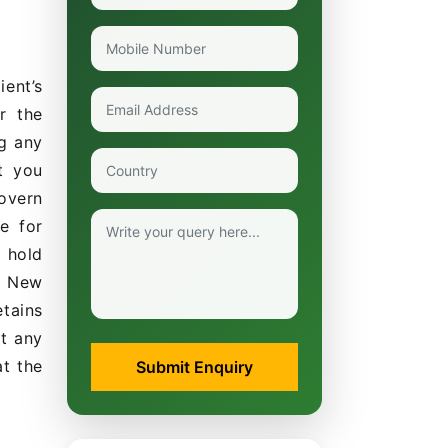
ent’s
r the
g any
t you
govern
e for
 hold
s, New
etains
at any
at the
Submit Enquiry