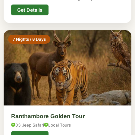
Get Details
7 Nights / 8 Days
Ranthambore Golden Tour
03 Jeep Safari
Local Tours