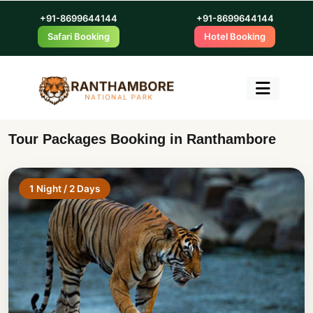
+91-8699644144
+91-8699644144
Safari Booking
Hotel Booking
Tour Packages Booking in Ranthambore
1 Night / 2 Days