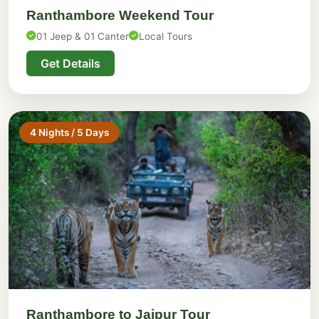
Ranthambore Weekend Tour
01 Jeep & 01 Canter
Local Tours
Get Details
4 Nights / 5 Days
Ranthambore to Jaipur Tour