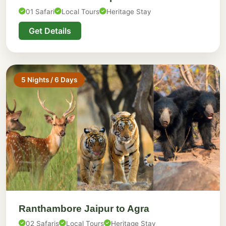
01 Safari
Local Tours
Heritage Stay
Get Details
5 Nights / 6 Days
Ranthambore Jaipur to Agra
02 Safaris
Local Tours
Heritage Stay