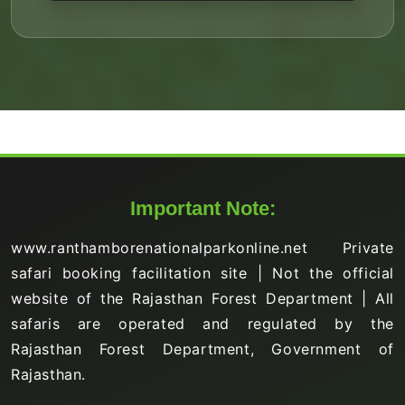
Important Note:
www.ranthamborenationalparkonline.net Private
safari booking facilitation site | Not the official
website of the Rajasthan Forest Department | All
safaris are operated and regulated by the
Rajasthan Forest Department, Government of
Rajasthan.