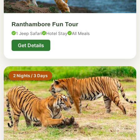
Ranthambore Fun Tour
1 Jeep Safari
Hotel Stay
All Meals
Get Details
2 Nights / 3 Days