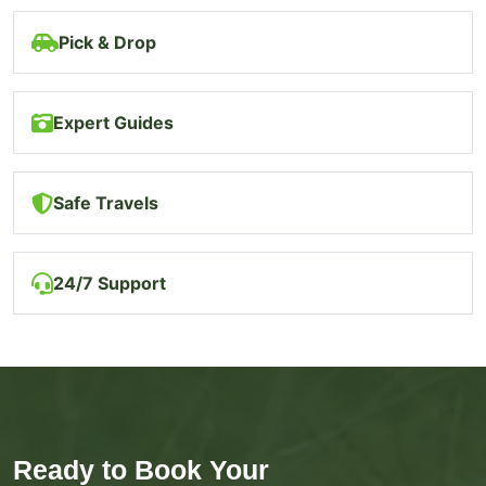
Pick & Drop
Expert Guides
Safe Travels
24/7 Support
Ready to Book Your