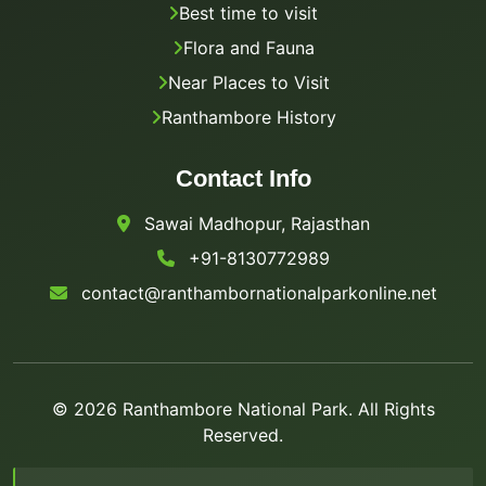
Best time to visit
Flora and Fauna
Near Places to Visit
Ranthambore History
Contact Info
Sawai Madhopur, Rajasthan
+91-8130772989
contact@ranthambornationalparkonline.net
© 2026 Ranthambore National Park. All Rights
Reserved.