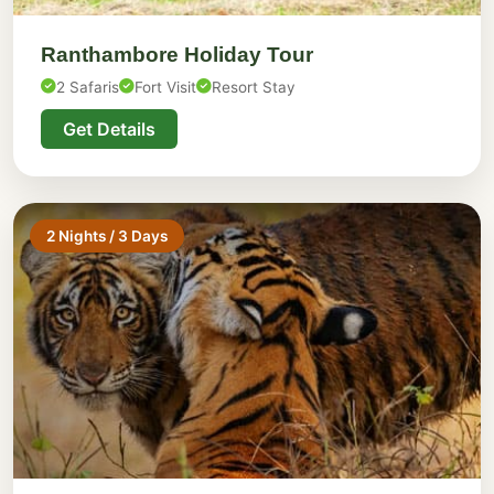
Ranthambore Holiday Tour
2 Safaris
Fort Visit
Resort Stay
Get Details
2 Nights / 3 Days