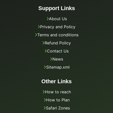
Support Links
About Us
Privacy and Policy
Terms and conditions
Refund Policy
Contact Us
News
Sitemap.xml
Other Links
How to reach
How to Plan
Safari Zones