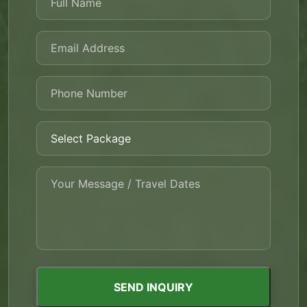
SEND INQUIRY