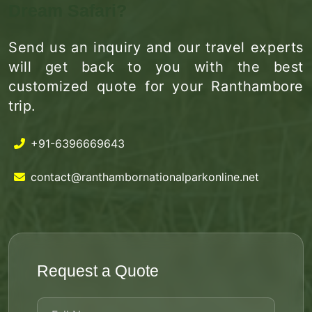
Dream Safari?
Send us an inquiry and our travel experts
will get back to you with the best
customized quote for your Ranthambore
trip.
+91-6396669643
contact@ranthambornationalparkonline.net
Request a Quote