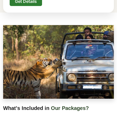
Get Details
What's Included in
Our Packages?