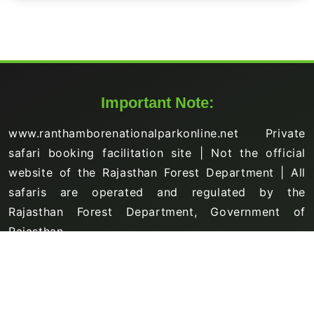
Important Note:
www.ranthamborenationalparkonline.net Private
safari booking facilitation site | Not the official
website of the Rajasthan Forest Department | All
safaris are operated and regulated by the
Rajasthan Forest Department, Government of
Rajasthan.
Support Links
About Us