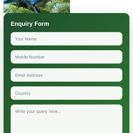
Enquiry Form