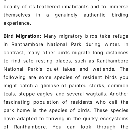
beauty of its feathered inhabitants and to immerse
themselves in a genuinely authentic birding
experience.
Bird Migration:
Many migratory birds take refuge
in Ranthambore National Park during winter. In
contrast, many other birds migrate long distances
to find safe resting places, such as Ranthambore
National Park's quiet lakes and wetlands. The
following are some species of resident birds you
might catch a glimpse of painted storks, common
teals, steppe eagles, and several wagtails. Another
fascinating population of residents who call the
park home is the species of birds. These species
have adapted to thriving in the quirky ecosystems
of Ranthambore. You can look through the