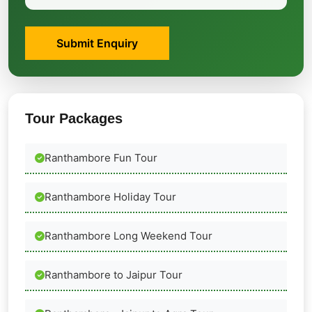
Submit Enquiry
Tour Packages
Ranthambore Fun Tour
Ranthambore Holiday Tour
Ranthambore Long Weekend Tour
Ranthambore to Jaipur Tour