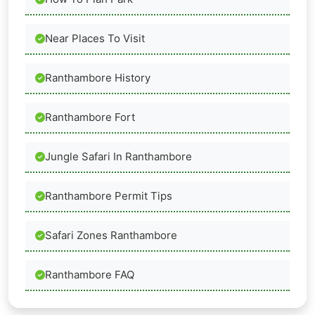
Near Places To Visit
Ranthambore History
Ranthambore Fort
Jungle Safari In Ranthambore
Ranthambore Permit Tips
Safari Zones Ranthambore
Ranthambore FAQ