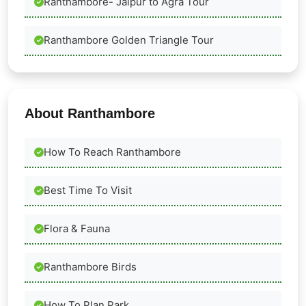
Ranthambore- Jaipur to Agra Tour
Ranthambore Golden Triangle Tour
About Ranthambore
How To Reach Ranthambore
Best Time To Visit
Flora & Fauna
Ranthambore Birds
How To Plan Park