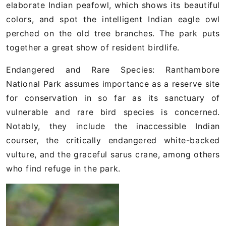
elaborate Indian peafowl, which shows its beautiful
colors, and spot the intelligent Indian eagle owl
perched on the old tree branches. The park puts
together a great show of resident birdlife.
Endangered and Rare Species: Ranthambore
National Park assumes importance as a reserve site
for conservation in so far as its sanctuary of
vulnerable and rare bird species is concerned.
Notably, they include the inaccessible Indian
courser, the critically endangered white-backed
vulture, and the graceful sarus crane, among others
who find refuge in the park.