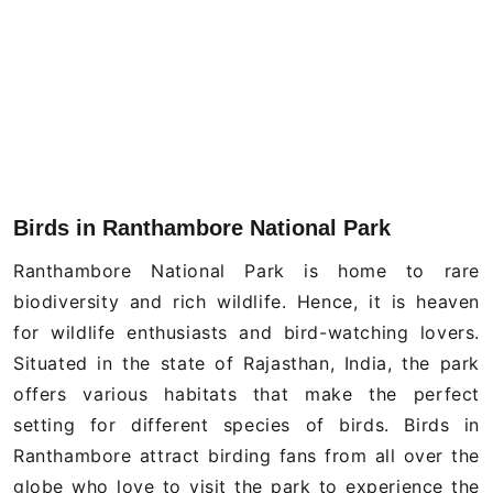
Birds in Ranthambore National Park
Ranthambore National Park is home to rare
biodiversity and rich wildlife. Hence, it is heaven
for wildlife enthusiasts and bird-watching lovers.
Situated in the state of Rajasthan, India, the park
offers various habitats that make the perfect
setting for different species of birds. Birds in
Ranthambore attract birding fans from all over the
globe who love to visit the park to experience the