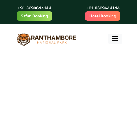
+91-8699644144
+91-8699644144
Safari Booking
Hotel Booking